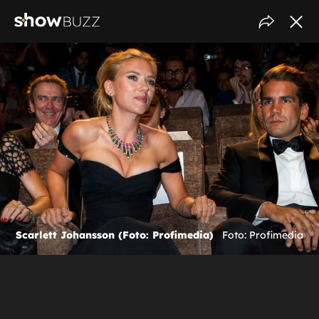
Scarlett Johansson (Foto: Profimedia)
Foto: Profimedia