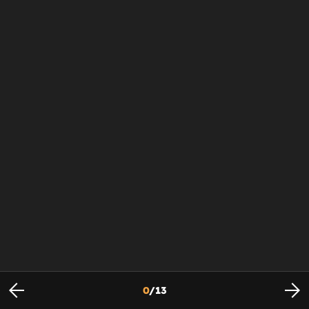
0
/
13