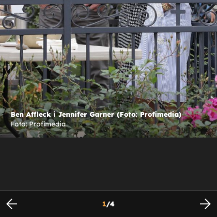
Ben Affleck i Jennifer Garner (Foto: Profimedia)
Foto: Profimedia
1
/
4