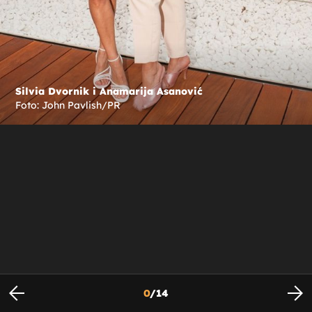
Silvia Dvornik i Anamarija Asanović
Foto: John Pavlish/PR
0
/
14