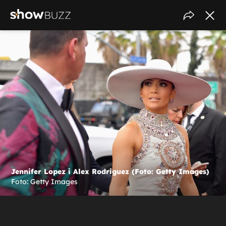
Jennifer Lopez i Alex Rodriguez (Foto: Getty Images)
Foto: Getty Images