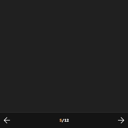
5
/
12