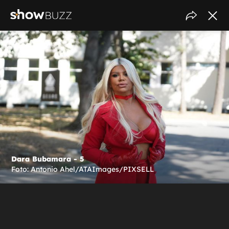
Dara Bubamara - 5
Foto: Antonio Ahel/ATAImages/PIXSELL