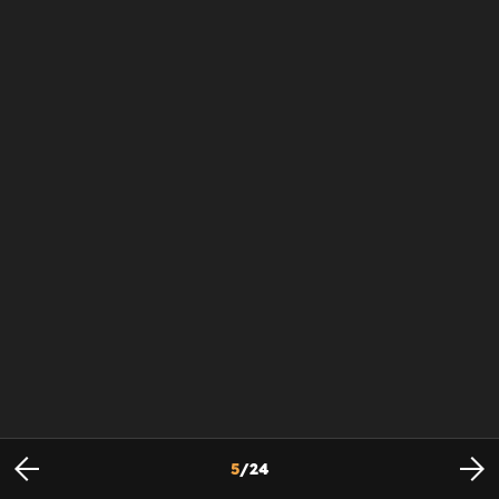
5
/
24