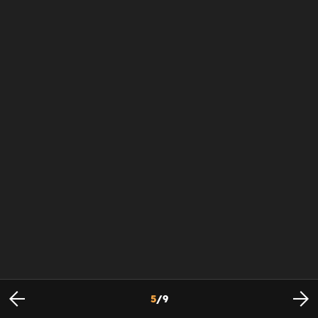
5
/
9