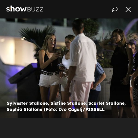
Sylvester Stallone, Sistine Stallone, Scarlet Stallone,
Sophia Stallone (Foto: Ivo Cagalj/PIXSELL