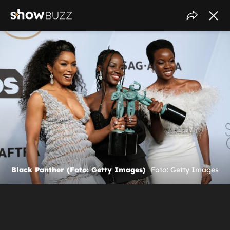
Black Panther (Foto: Getty Images)
Foto: Getty Images