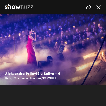
Aleksandra Prijović u Splitu - 4
Foto: Zvonimir Barisin/PIXSELL