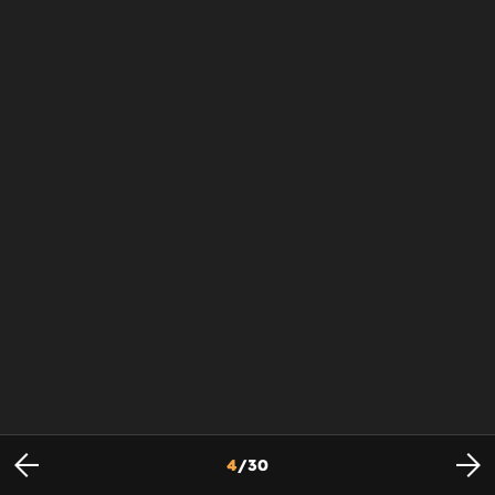
4
/
30