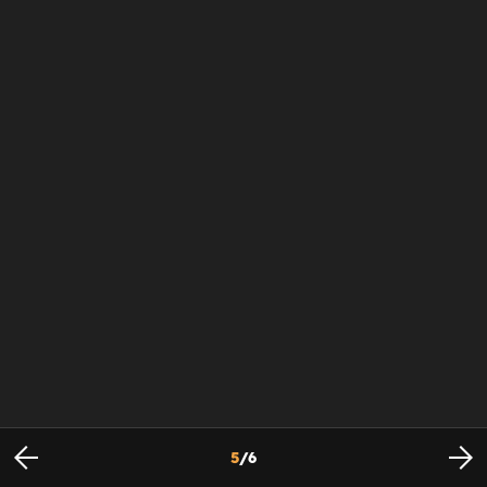
5
/
6