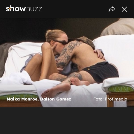
Maika Monroe, Dalton Gomez
Foto: Profimedia