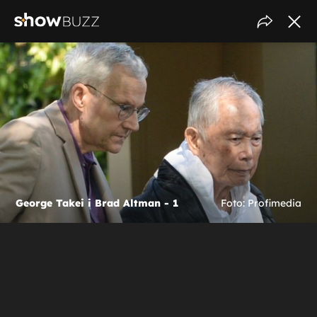
George Takei i Brad Altman - 1
Foto: Profimedia