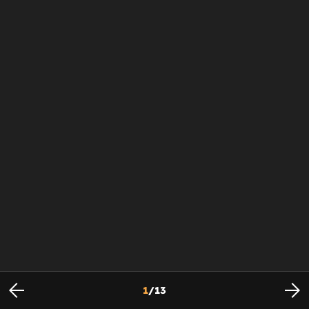
1
/
13