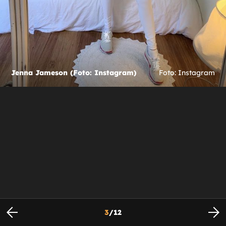
Jenna Jameson (Foto: Instagram)
Foto: Instagram
3
/
12