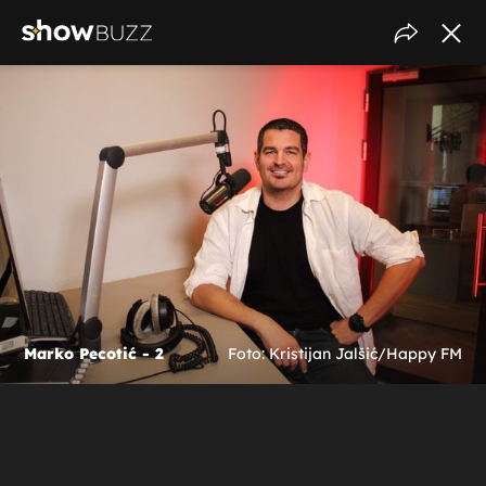
Marko Pecotić - 2
Foto: Kristijan Jalšić/Happy FM