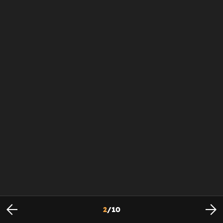
2
/
10