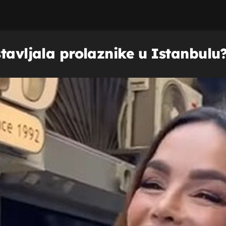
tavljala prolaznike u Istanbulu? 