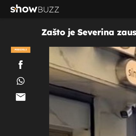
Zašto je Severina zaus
PODIJELI
POGLEDAJ