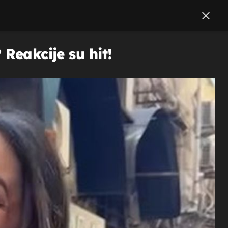
Reakcije su hit!