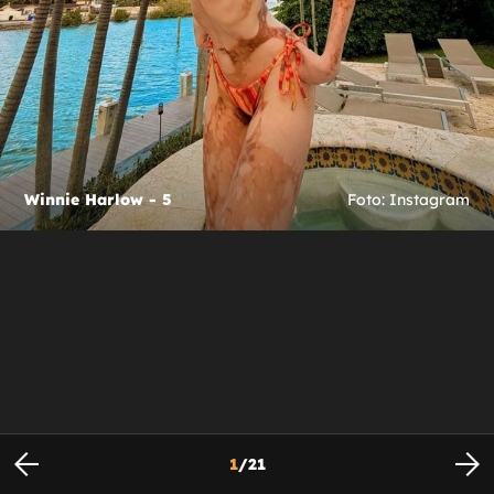
Winnie Harlow - 5
Foto: Instagram
1
/
21