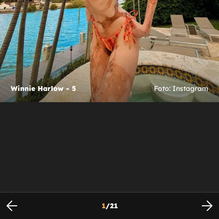
Winnie Harlow - 5
Foto: Instagram
1
/
21