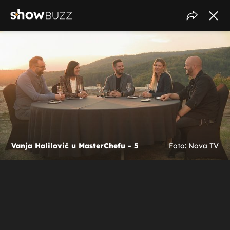
Vanja Halilović u MasterChefu - 5
Foto: Nova TV