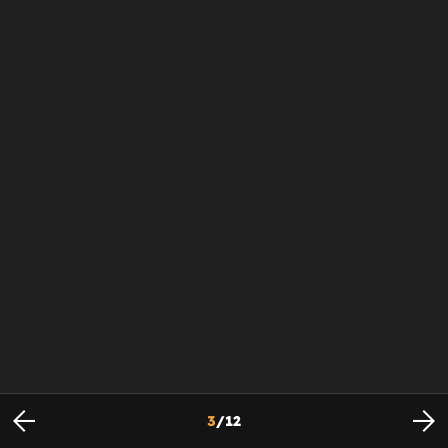
3
/
12