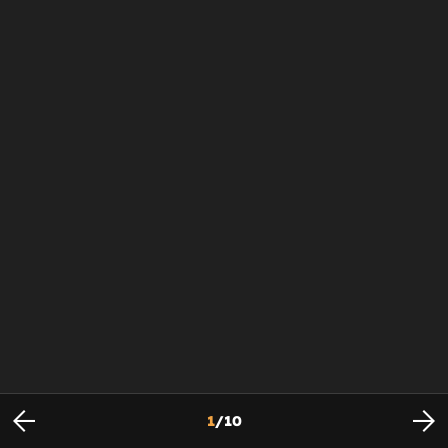
1
/
10