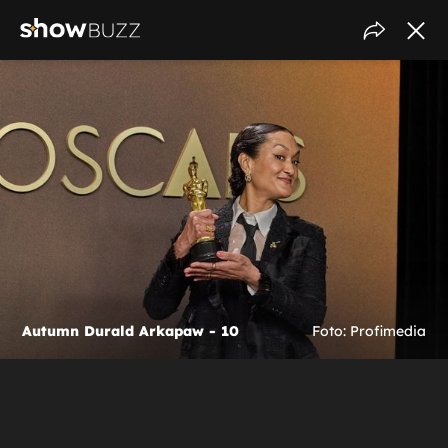
Autumn Durald Arkapaw - 10
Foto: Profimedia