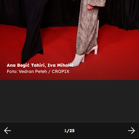
Ana Begić Tahiri, Iva Mihalić
Foto: Vedran Peteh / CROPIX
1
/
25