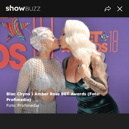
Blac Chyna i Amber Rose BET Awards (Foto:
Profimedia)
Foto: Profimedia