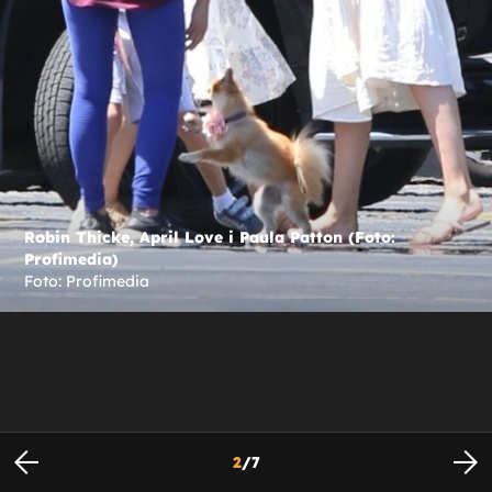
Robin Thicke, April Love i Paula Patton (Foto:
Profimedia)
Foto: Profimedia
2
/
7