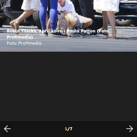
Robin Thicke, April Love i Paula Patton (Foto:
Profimedia)
Foto: Profimedia
1
/
7