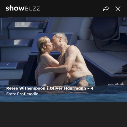
Reese Witherspoon i Oliver Haarmann - 4
Foto: Profimedia