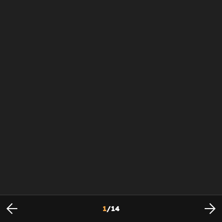
1
/
14