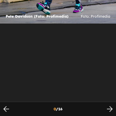
Pete Davidson (Foto: Profimedia)
Foto: Profimedia
0
/
16