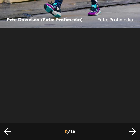
Pete Davidson (Foto: Profimedia)
Foto: Profimedia
0
/
16