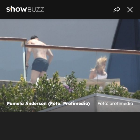
Pamela Anderson (Foto: Profimedia)
Foto: profimedia