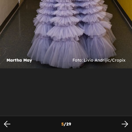
Martha May
Foto: Livio Andrijic/Cropix
5
/
29