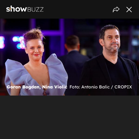
Goran Bogdan, Nina Violić
Foto: Antonio Balic / CROPIX