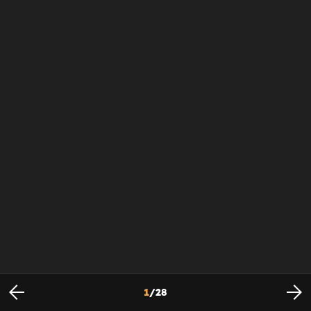
1
/
28