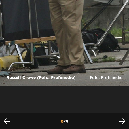
Russell Crowe (Foto: Profimedia)
Foto: Profimedia
0
/
9