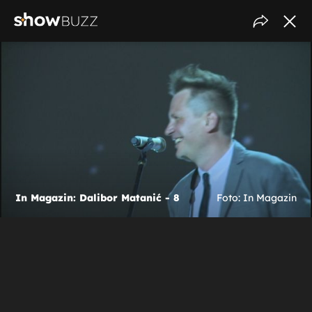
In Magazin: Dalibor Matanić - 8
Foto: In Magazin