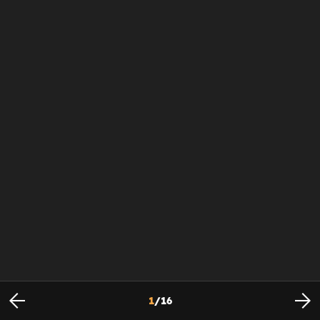
1
/
16