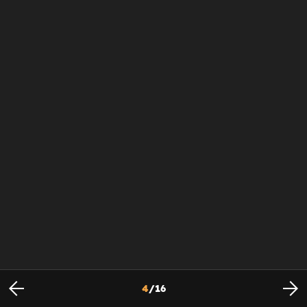
4
/
16