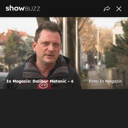
In Magazin: Dalibor Matanić - 6
Foto: In Magazin