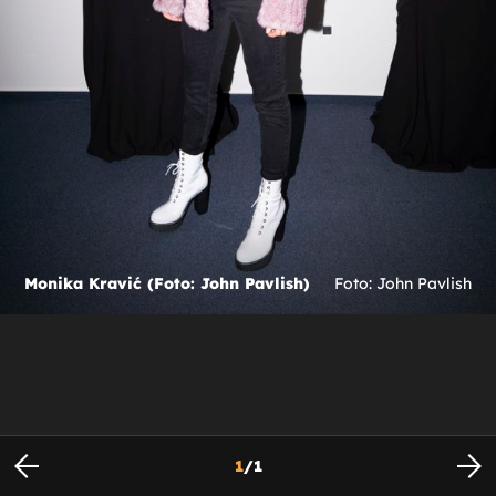
Monika Kravić (Foto: John Pavlish)
Foto: John Pavlish
1
/
1