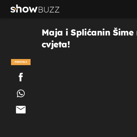
Maja i Splićanin Šime 
cvjeta!
PODIJELI
POGLEDAJ