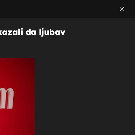
kazali da ljubav