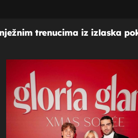
nježnim trenucima iz izlaska po