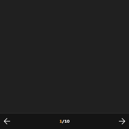
1
/
10