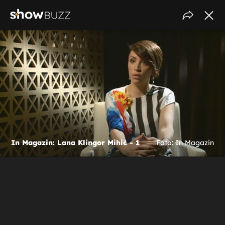
In Magazin: Lana Klingor Mihić - 1
Foto: In Magazin