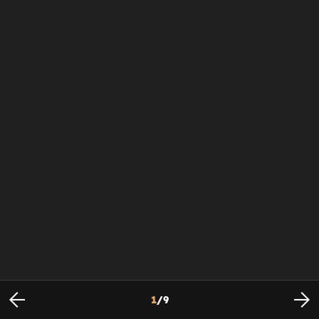
1
/
9