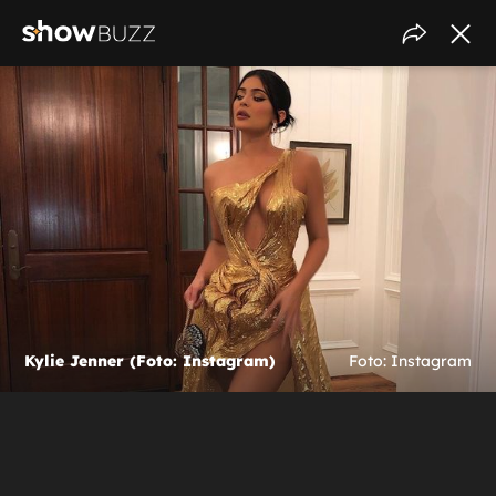
Kylie Jenner (Foto: Instagram)
Foto: Instagram