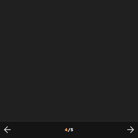
4
/
5