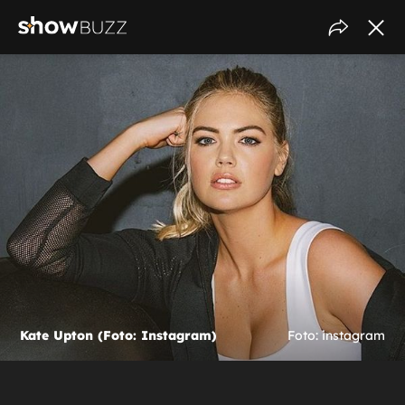
Kate Upton (Foto: Instagram)
Foto: instagram