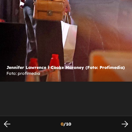
Jennifer Lawrence i Cooke Maroney (Foto: Profimedia)
Foto: profimedia
0
/
10