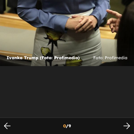
Ivanka Trump (Foto: Profimedia)
Foto: Profimedia
0
/
9