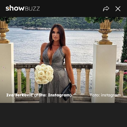
Iva Jerković (Foto: Instagram)
Foto: instagram