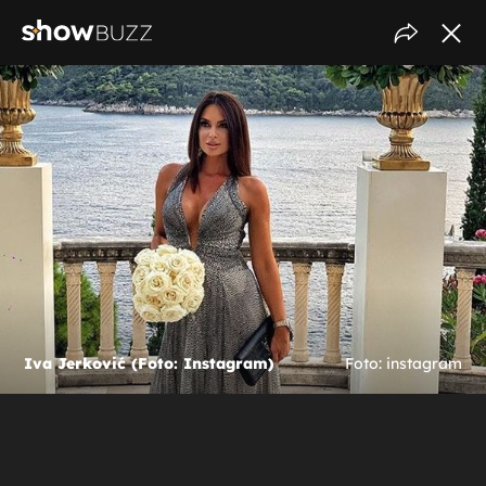
Iva Jerković (Foto: Instagram)
Foto: instagram