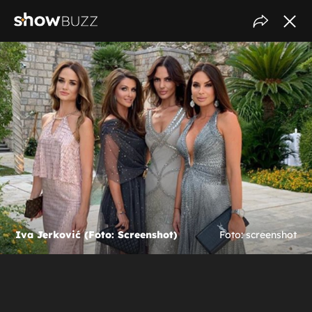
Iva Jerković (Foto: Screenshot)
Foto: screenshot