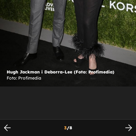
Hugh Jackman i Deborra-Lee (Foto: Profimedia)
Foto: Profimedia
3
/
8