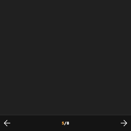
5
/
8