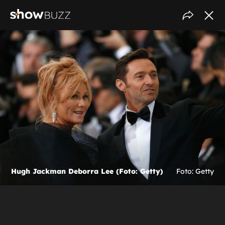
Hugh Jackman Deborra Lee (Foto: Getty)
Foto: Getty