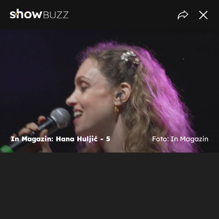
In Magazin: Hana Huljić - 5
Foto: In Magazin