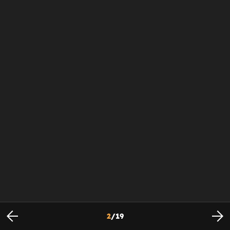
2
/
19