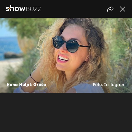
Hana Huljić Grašo
Foto: Instagram