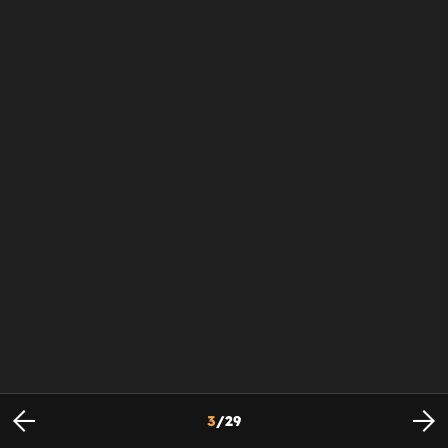
3
/
29