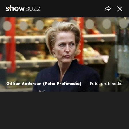
Gillian Anderson (Foto: Profimedia)
Foto: profimedia