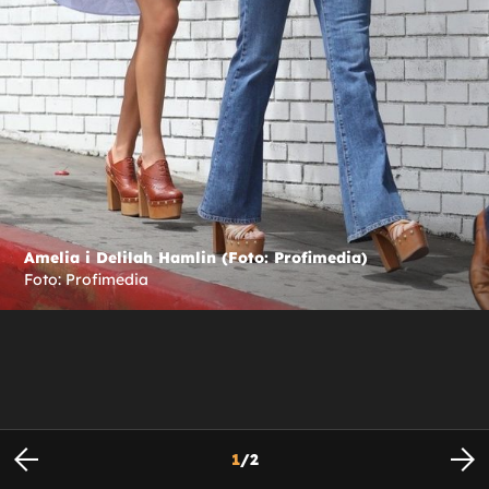
Amelia i Delilah Hamlin (Foto: Profimedia)
Foto: Profimedia
1
/
2