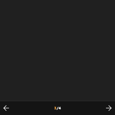
3
/
4