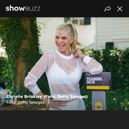
Christie Brinkley (Foto: Getty Images)
Foto: Getty Images