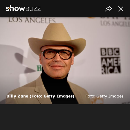
Billy Zane (Foto: Getty Images)
Foto: Getty Images