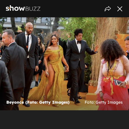
Beyonce (Foto: Getty Images)
Foto: Getty Images