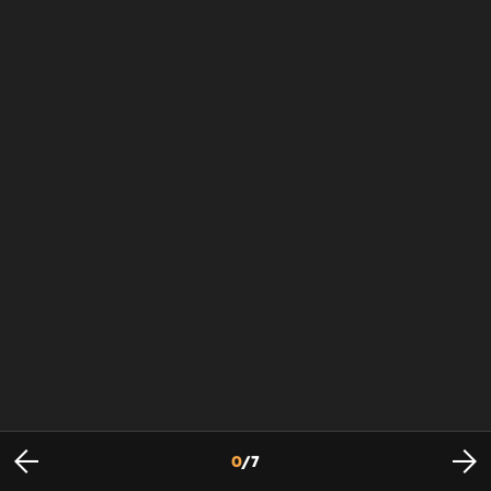
0
/
7