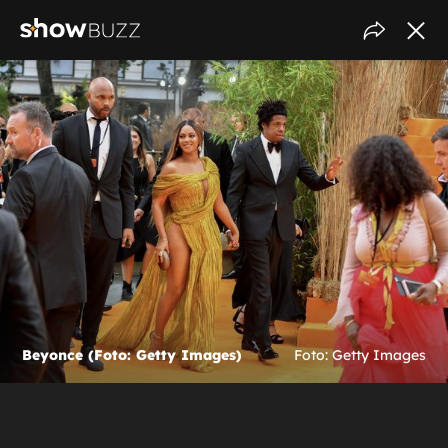
Beyonce (Foto: Getty Images)
Foto: Getty Images