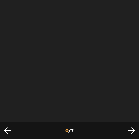
0
/
7